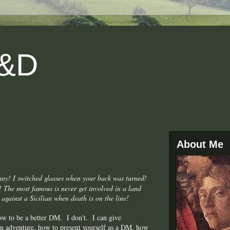
D&D
About Me
nny! I switched glasses when your back was turned!
s! The most famous is never get involved in a land
 against a Sicilian when death is on the line!
how to be a better DM. I don't. I can give
ven adventure, how to present yourself as a DM, how