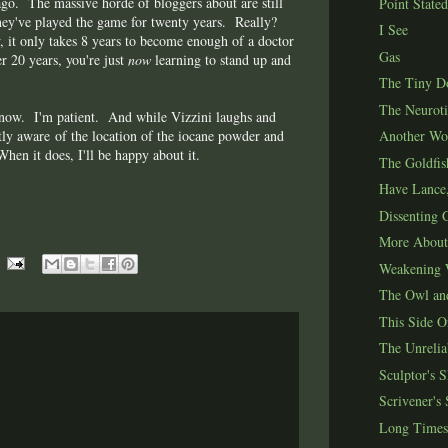
ago. The massive horde of bloggers about are still
Point Stated
they've played the game for twenty years. Really?
I See
it only takes 8 years to become enough of a doctor
Gas
r 20 years, you're just
now
learning to stand up and
The Tiny Do
The Neuroti
 know. I'm patient. And while Vizzini laughs and
tly aware of the location of the iocane powder and
Another Wo
en it does, I'll be happy about it.
The Goldfis
Have Lance,
Dissenting C
More About
Weakening 
The Owl and
This Side O
The Unrelia
Sculptor's 
Scrivener's
Long Times