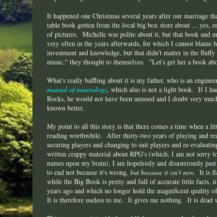
It happened one Christmas several years after our marriage tha
table book gotten from the local big box store about ... yes, e
of pictures. Michelle was polite about it, but that book and m
very often in the years afterwards, for which I cannot blame 
investment and knowledge, but that didn't matter in the fluffy 
music," they thought to themselves. "Let's get her a book ab
What's really baffling about it is my father, who is an engine
manual of mineralogy
, which also is not a light book. If I 
Rocks, he would not have been amused and I doubt very much
known better.
My point to all this story is that there comes a time when a li
reading worthwhile. After thirty-two years of playing and r
securing players and changing to suit players and re-evaluati
written crappy material about RPG's (which, I am not sorry to
names upon my brain), I am hopelessly and disasterously pas
to end not because it's wrong,
but because it isn't new.
It is 
while the Big Book is pretty and full of accurate little facts, i
years ago and which no longer hold the magnificent quality o
It is therefore useless to me. It gives me nothing. It is dead 