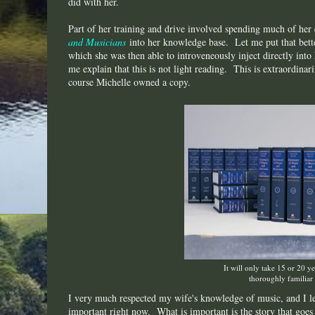
did with her.
Part of her training and drive involved spending much of her
and Musicians
into her knowledge base. Let me put that better
which she was then able to introveneously inject directly into
me explain that this is not light reading. This is extraordina
course Michelle owned a copy.
It will only take 15 or 20 y
thoroughly familiar 
I very much respected my wife's knowledge of music, and I lea
important right now. What is important is the story that goes