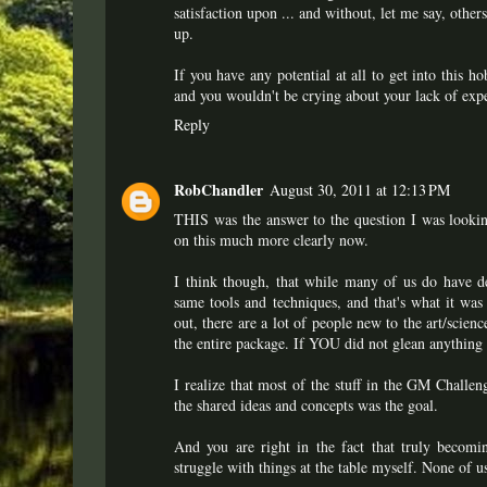
satisfaction upon ... and without, let me say, othe
up.
If you have any potential at all to get into this 
and you wouldn't be crying about your lack of expe
Reply
RobChandler
August 30, 2011 at 12:13 PM
THIS was the answer to the question I was lookin
on this much more clearly now.
I think though, that while many of us do have de
same tools and techniques, and that's what it was
out, there are a lot of people new to the art/scie
the entire package. If YOU did not glean anything fr
I realize that most of the stuff in the GM Challe
the shared ideas and concepts was the goal.
And you are right in the fact that truly becomin
struggle with things at the table myself. None of u