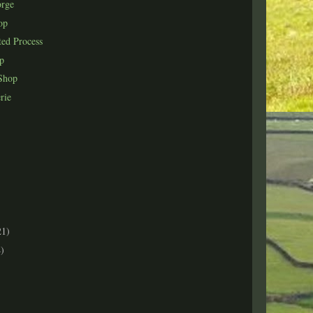
orge
op
ted Process
op
Shop
rie
21)
)