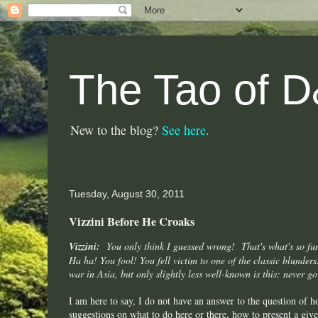
The Tao of 
New to the blog?
See here
.
Tuesday, August 30, 2011
Vizzini Before He Croaks
Vizzini:
You only think I guessed wrong! That's what's so
fu
Ha ha! You fool! You fell victim to one of the classic blunder
war in Asia, but only slightly less well-known is this: never go
I am here to say, I do not have an answer to the question of 
suggestions on what to do here or there, how to present a gi