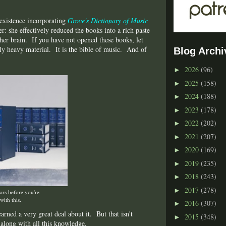
 existence incorporating
Grove's Dictionary of Music
: she effectively reduced the books into a rich paste
 her brain. If you have not opened these books, let
rily heavy material. It is the bible of music. And of
Blog Archi
2026
(96)
►
2025
(158)
►
2024
(188)
►
2023
(178)
►
2022
(202)
►
2021
(207)
►
2020
(169)
►
2019
(235)
►
2018
(243)
►
2017
(278)
►
ears before you're
with this.
2016
(307)
►
rned a very great deal about it. But that isn't
2015
(348)
►
 along with all this knowledge.