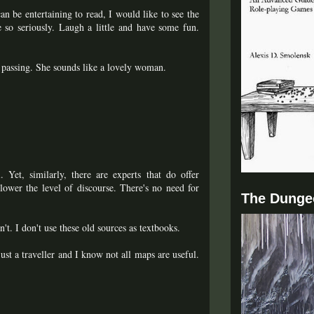
 be entertaining to read, I would like to see the
e so seriously. Laugh a little and have some fun.
s passing. She sounds like a lovely woman.
 Yet, similarly, there are experts that do offer
lower the level of discourse. There's no need for
The Dunge
t. I don't use these old sources as textbooks.
just a traveller and I know not all maps are useful.