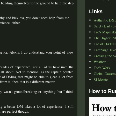
rs bending themselves to the ground to help me step
Links
hobby and kick ass, you don't need help from me ...
Authentic D&
rience, either.
Safety Last (bl
Tao's Mapmak
The Higher Pa
Tao of D&D's 
Campaign Juve
g for, Alexis. I do understand your point of view
Crossing the V
Weather
cades of experience, not all of us have used the
Tao's Work
 all about. Not to mention, as the captain pointed
Global Gazatte
nce of DMing that might be able to glean a lot from
SI Metric
om it, then that is a different matter.
How to Ru
nge wasn't groundbreaking or anything, but I think
g a better DM takes a lot of experience. I still
s are perfect though.