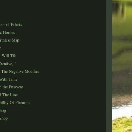
or of Priests
c Hordes
rthless Map
h
 Will Tilt
reative, I
 The Negative Modifier
With Time
 the Pussycat
f The Line
bility Of Firearms
Shop
 Shop