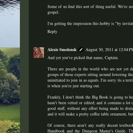
Some of us find this sort of thing useful. We're n
gospel.
I'm getting the impression this hobby is "by invita
Reply
Alexis Smolensk
August 30, 2011 at 12:04 P
And yet you've picked that name, Captain.
There are people in the world who are not yet do
groups of those experts sitting around lowering the 
uninitiated to join in as equals. I'm sorry its a terr
is when you're just starting out.
Frankly, I don't think the Big Book is going to help
hasn't been vetted or edited; and it contains a lot
good stuff, without any effort being made to disti
and it will make a pretty coffee table ornament, bu
Of course, there aren't any really decent textboo
Handbook and the Dungeon Master's Guide. Tho