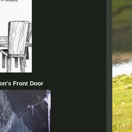
on's Front Door