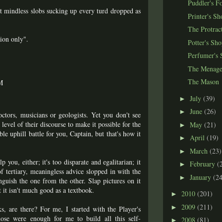
Puddler's F
ot mindless slobs sucking up every turd dropped as
Printer's Sh
The Protrac
tion only".
Potter's Sh
Perfumer's 
The Menage
The Mason
M
July
(39)
►
June
(26)
►
ctors, musicians or geologists. Yet you don't see
level of their discourse to make it possible for the
May
(21)
►
ible uphill battle for you, Captain, but that's how it
April
(19)
►
March
(23)
►
 you, either; it's too disparate and egalitarian; it
February
(
►
 of tertiary, meaningless advice slopped in with the
January
(24
►
nguish the one from the other. Slap pictures on it
t it isn't much good as a textbook.
2010
(201)
►
2009
(211)
►
ks, are there? For me, I started with the Player's
se were enough for me to build all this self-
2008
(81)
►