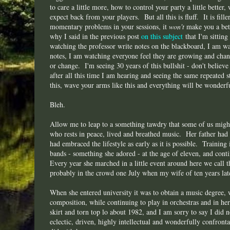
to care a little more, how to control your party a little bette
expect back from your players. But all this is fluff. It is fille
momentary problems in your sessions, it
won't
make you a bett
why I said in the previous post
on this subject
that I'm sitting
watching the professor write notes on the blackboard, I am wa
notes, I am watching everyone feel they are growing and chan
or change. I'm seeing 30 years of this bullshit - don't believe 
after all this time I am hearing and seeing the same repeated s
this, wave your arms like this and everything will be wonderf
Bleh.
Allow me to leap to a something tawdry that some of us migh
who rests in peace, lived and breathed music. Her father had
had embraced the lifestyle as early as it is possible. Training
bands - something she adored - at the age of eleven, and con
Every year she marched in a little event around here we call
probably in the crowd one July when my wife of ten years lat
When she entered university it was to obtain a music degree, 
composition, while continuing to play in orchestras and in h
skirt and torn top lo about 1982, and I am sorry to say I did 
eclectic, driven, highly intellectual and wonderfully confron