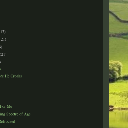
(17)
(21)
8)
(21)
)
s
ore He Croaks
n
 For Me
ing Spectre of Age
Defrocked