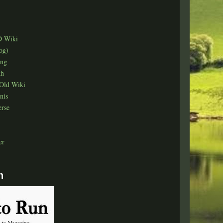
D Wiki
og)
ing
th
Old Wiki
nis
erse
er
n