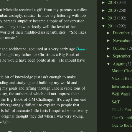
2014
(344)
►
t Michelle received a gift from my parents: a coffee
2013
(258)
►
mbarrassingly, music. In nice big lettering with lots
2012
(192)
►
y parent's stupidity became a topic of conversation
2011
(292)
▼
her. They knew perfectly well the level of her
world of their middle-class sensibilities. "She likes
December
►
out music."
November
►
October
(2
►
er and rockhound, acquired at a very early age
Dana's
had bought my father for Christmas a Big Book of
September
►
 he would have been polite at all. He should have
August
(32
▼
Master Clas
ttle bit of knowledge just isn't enough to make
Vizzini Bef
eading and studying and building my world and
Intermissio
ng my goals and rifting through unbelievable tons of
 say, the authors of which did not impress their
Well Water
t the Big Book of GM Challenge. It's crap from end
S&T
flabbergastingly difficult to explain to people that
This Is Fun
t is full of accurate little facts I acquired some twenty
f original thought they did when I was very young.
The Crumbl
weight.
Ode to the 