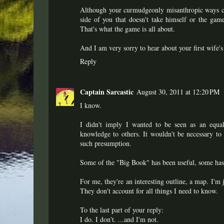
Although your curmudgeonly misanthropic ways can
side of you that doesn't take himself or the gam
That's what the game is all about.
And I am very sorry to hear about your first wife'
Reply
Captain Sarcastic
August 30, 2011 at 12:20 PM
I know.
I didn't imply I wanted to be seen as an equal.
knowledge to others. It wouldn't be necessary to 
such presumption.
Some of the "Big Book" has been useful, some hasn'
For me, they're an interesting outline, a map. I'm 
They don't account for all things I need to know.
To the last part of your reply:
I do. I don't. ...and I'm not.