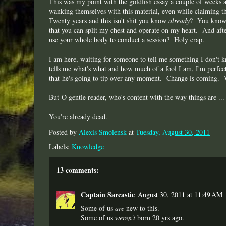
This was my point with the goldfish essay a couple of weeks 
wanking themselves with this material, even while claiming 
Twenty years and this isn't shit you know
already
? You know, 
that you can split my chest and operate on my heart. And afte
use your whole body to conduct a session? Holy crap.
I am here, waiting for someone to tell me something I don't
tells me what's what and how much of a fool I am, I'm perfec
that he's going to tip over any moment. Change is coming. Wh
But O gentle reader, who's content with the way things are ...
You're already dead.
Posted by
Alexis Smolensk
at
Tuesday, August 30, 2011
Labels:
Knowledge
13 comments:
Captain Sarcastic
August 30, 2011 at 11:49 AM
Some of us
are
new to this.
Some of us
weren't
born 20 yrs ago.