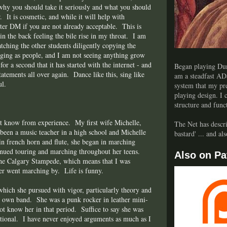
r, why you should take it seriously and what you should
r. It is cosmetic, and while it will help with
er DM if you are not already acceptable. This is
 in the back feeling the bile rise in my throat. I am
tching the other students diligently copying the
ging as people, and I am not seeing anything grow
for a second that it has started with the internet - and
Began playing Dun
tatements all over again. Dance like this, sing like
am a steadfast AD
ul.
system that my pre
playing design. I
structure and func
t know from experience. My first wife Michelle,
The Net has descri
 been a music teacher in a high school and Michelle
bastard' ... and a
 in french horn and flute, she began in marching
tinued touring and marching throughout her teens.
Also on Pa
 the Calgary Stampede, which means that I was
er went marching by. Life is funny.
which she pursued with vigor, particularly theory and
er own band. She was a punk rocker in leather mini-
not know her in that period. Suffice to say she was
tational. I have never enjoyed arguments as much as I