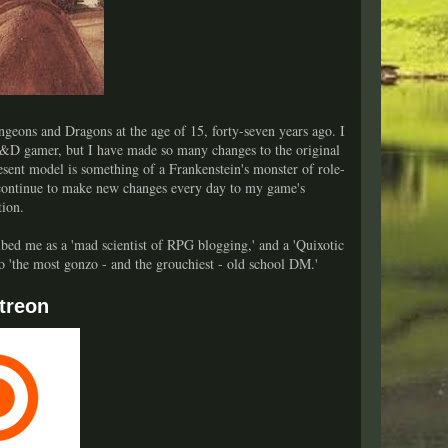
geons and Dragons at the age of 15, forty-seven years ago. I
&D gamer, but I have made so many changes to the original
sent model is something of a Frankenstein's monster of role-
 continue to make new changes every day to my game's
tion.
bed me as a 'mad scientist of RPG blogging,' and a 'Quixotic
lso 'the most gonzo - and the grouchiest - old school DM.'
treon