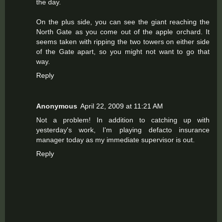
the day.
On the plus side, you can see the giant reaching the
North Gate as you come out of the apple orchard. It
seems taken with ripping the two towers on either side
of the Gate apart, so you might not want to go that
way.
Reply
Anonymous
April 22, 2009 at 11:21 AM
Not a problem! In addition to catching up with
yesterday's work, I'm playing defacto insurance
manager today as my immediate supervisor is out.
Reply