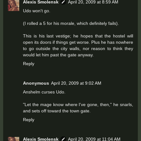
Alexis Smolensk
April 20, 2009 at 8:59 AM
Udo won't go.
(I rolled a 5 for his morale, which definitely fails).
This is his last vestige; he hopes that the hostel will
open its doors if things get worse. Plus he has nowhere
to go outside the city walls, nor reason to think they
would let him past the gate anyway.
Reply
Anonymous
April 20, 2009 at 9:02 AM
Anshelm curses Udo.
"Let the mage know where I've gone, then," he snarls,
and sets off toward the town gate.
Reply
Alexis Smolensk
April 20, 2009 at 11:04 AM