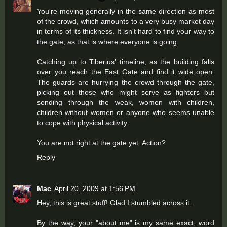
You're moving generally in the same direction as most
of the crowd, which amounts to a very busy market day
in terms of its thickness. It isn't hard to find your way to
the gate, as that is where everyone is going.
Catching up to Tiberius' timeline, as the building falls
over you reach the East Gate and find it wide open.
The guards are hurrying the crowd through the gate,
picking out those who might serve as fighters but
sending through the weak, women with children,
children without women or anyone who seems unable
to cope with physical activity.
You are not right at the gate yet. Action?
Reply
Mac
April 20, 2009 at 1:56 PM
Hey, this is great stuff! Glad I stumbled across it.
By the way, your "about me" is my same exact, word