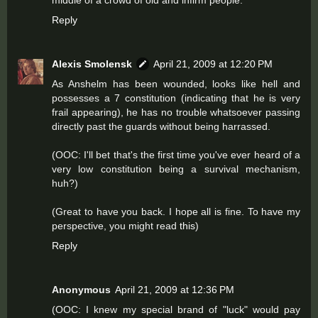
middle of a crowd of old and infirm people.
Reply
Alexis Smolensk
April 21, 2009 at 12:20 PM
As Anshelm has been wounded, looks like hell and
possesses a 7 constitution (indicating that he is very
frail appearing), he has no trouble whatsoever passing
directly past the guards without being harrassed.
(OOC: I'll bet that's the first time you've ever heard of a
very low constitution being a survival mechanism,
huh?)
(Great to have you back. I hope all is fine. To have my
perspective, you might read
this
)
Reply
Anonymous
April 21, 2009 at 12:36 PM
(OOC: I knew my special brand of "luck" would pay