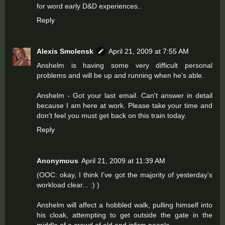
for word early D&D experiences..
Reply
Alexis Smolensk
April 21, 2009 at 7:55 AM
Anshelm is having some very difficult personal
problems and will be up and running when he's able.
Anshelm - Got your last email. Can't answer in detail
because I am here at work. Please take your time and
don't feel you must get back on this train today.
Reply
Anonymous
April 21, 2009 at 11:39 AM
(OOC: okay, I think I've got the majority of yesterday's
workload clear... :) )
Anshelm will affect a hobbled walk, pulling himself into
his cloak, attempting to get outside the gate in the