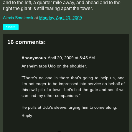
and to the left, a quarter mile away, and ahead and to the
right the giant is still tearing apart the tower.
Alexis Smolensk
at
Monday, April 20, 2009
Share
16 comments:
Anonymous
April 20, 2009 at 8:45 AM
Anshelm taps Udo on the shoulder.
"There's no one in there that's going to help us, and
I'm not eager to be impressed into service on behalf of
this swill pit of a town. Let's find the gate and see if we
can find my other companions."
He pulls at Udo's sleeve, urging him to come along.
Reply