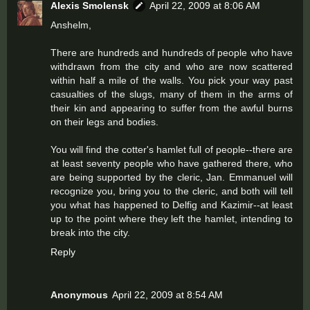
Alexis Smolensk
April 22, 2009 at 8:06 AM
Anshelm,
There are hundreds and hundreds of people who have
withdrawn from the city and who are now scattered
within half a mile of the walls. You pick your way past
casualties of the slugs, many of them in the arms of
their kin and appearing to suffer from the awful burns
on their legs and bodies.
You will find the cotter's hamlet full of people--there are
at least seventy people who have gathered there, who
are being supported by the cleric, Jan. Emmanuel will
recognize you, bring you to the cleric, and both will tell
you what has happened to Delfig and Kazimir--at least
up to the point where they left the hamlet, intending to
break into the city.
Reply
Anonymous
April 22, 2009 at 8:54 AM