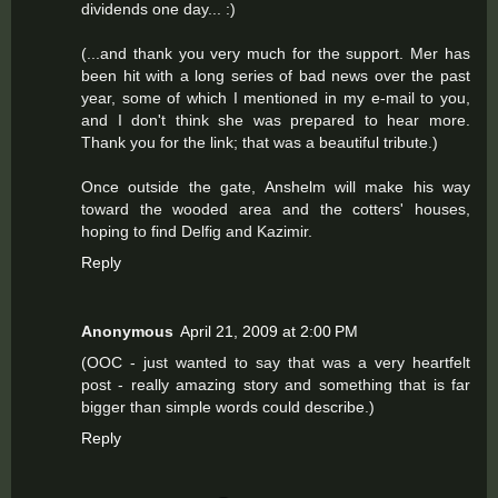
dividends one day... :)
(...and thank you very much for the support. Mer has
been hit with a long series of bad news over the past
year, some of which I mentioned in my e-mail to you,
and I don't think she was prepared to hear more.
Thank you for the link; that was a beautiful tribute.)
Once outside the gate, Anshelm will make his way
toward the wooded area and the cotters' houses,
hoping to find Delfig and Kazimir.
Reply
Anonymous
April 21, 2009 at 2:00 PM
(OOC - just wanted to say that was a very heartfelt
post - really amazing story and something that is far
bigger than simple words could describe.)
Reply