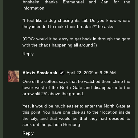
Anshelm thanks Emmanuel and Jan for the
information.
"I feel like a dog chasing its tail. Do you know where
they intended to make their break in?" he asks.
(OOC: would it be easy to get back in through the gate
with the chaos happening all around?)
Reply
Alexis Smolensk
April 22, 2009 at 9:25 AM
One of the cotters says that he watched them climb the
tower west of the North Gate and disappear into the
arrow slit 25' above the ground.
Yes, it would be much easier to enter the North Gate at
this point. You have one clue as to their location inside
the city, and that would be that they had decided to
seek out the paladin Hornung.
Reply