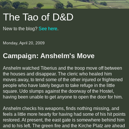
The Tao of D&D
New to the blog?
See here
.
Monday, April 20, 2009
Campaign: Anshelm's Move
Anshelm watched Tiberius and the troop move off between
the houses and disappear. The cleric who healed him
moves away, to tend some of the other injured or frightened
people who have lately begun to take refuge in the little
square. Udo slumps against the doorway of the Hostel,
having been unable to get anyone to open the door for him.
Anshelm checks his weapons, finds nothing missing, and
feels a little more hearty for having had some of his hit points
restored. At present, the east gate is somewhere behind him
and to his left. The green fire and the Kirche Platz are ahead