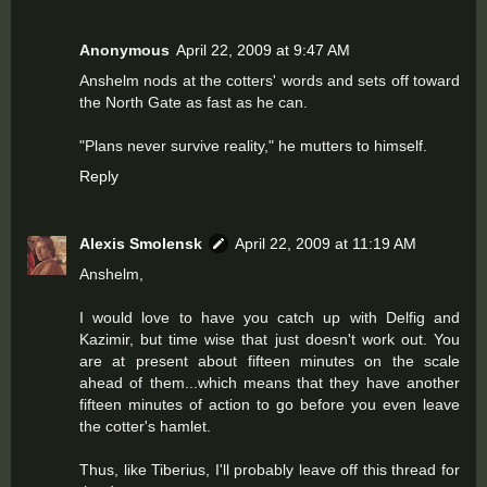
Anonymous
April 22, 2009 at 9:47 AM
Anshelm nods at the cotters' words and sets off toward
the North Gate as fast as he can.
"Plans never survive reality," he mutters to himself.
Reply
Alexis Smolensk
April 22, 2009 at 11:19 AM
Anshelm,
I would love to have you catch up with Delfig and
Kazimir, but time wise that just doesn't work out. You
are at present about fifteen minutes on the scale
ahead of them...which means that they have another
fifteen minutes of action to go before you even leave
the cotter's hamlet.
Thus, like Tiberius, I'll probably leave off this thread for