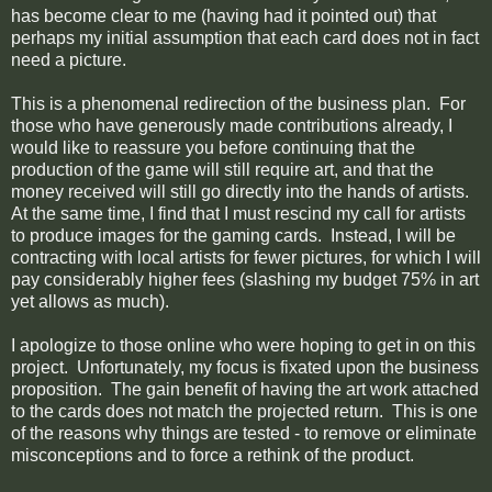
has become clear to me (having had it pointed out) that
perhaps my initial assumption that each card does not in fact
need a picture.
This is a phenomenal redirection of the business plan. For
those who have generously made contributions already, I
would like to reassure you before continuing that the
production of the game will still require art, and that the
money received will still go directly into the hands of artists.
At the same time, I find that I must rescind my call for artists
to produce images for the gaming cards. Instead, I will be
contracting with local artists for fewer pictures, for which I will
pay considerably higher fees (slashing my budget 75% in art
yet allows as much).
I apologize to those online who were hoping to get in on this
project. Unfortunately, my focus is fixated upon the business
proposition. The gain benefit of having the art work attached
to the cards does not match the projected return. This is one
of the reasons why things are tested - to remove or eliminate
misconceptions and to force a rethink of the product.