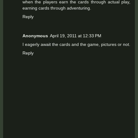
when the players earn the cards through actual play,
earning cards through adventuring.
Reply
Anonymous
April 19, 2011 at 12:33 PM
I eagerly await the cards and the game, pictures or not.
Reply