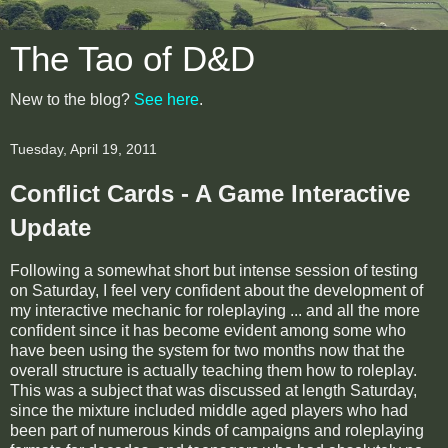
The Tao of D&D
New to the blog?
See here
.
Tuesday, April 19, 2011
Conflict Cards - A Game Interactive
Update
Following a somewhat short but intense session of testing
on Saturday, I feel very confident about the development of
my interactive mechanic for roleplaying ... and all the more
confident since it has become evident among some who
have been using the system for two months now that the
overall structure is actually teaching them how to roleplay.
This was a subject that was discussed at length Saturday,
since the mixture included middle aged players who had
been part of numerous kinds of campaigns and roleplaying