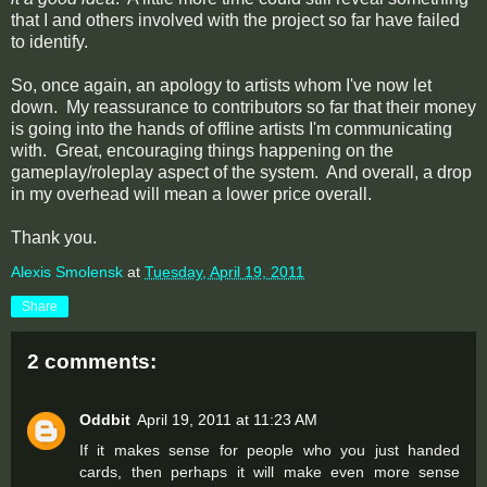
that I and others involved with the project so far have failed
to identify.
So, once again, an apology to artists whom I've now let
down. My reassurance to contributors so far that their money
is going into the hands of offline artists I'm communicating
with. Great, encouraging things happening on the
gameplay/roleplay aspect of the system. And overall, a drop
in my overhead will mean a lower price overall.
Thank you.
Alexis Smolensk
at
Tuesday, April 19, 2011
Share
2 comments:
Oddbit
April 19, 2011 at 11:23 AM
If it makes sense for people who you just handed
cards, then perhaps it will make even more sense