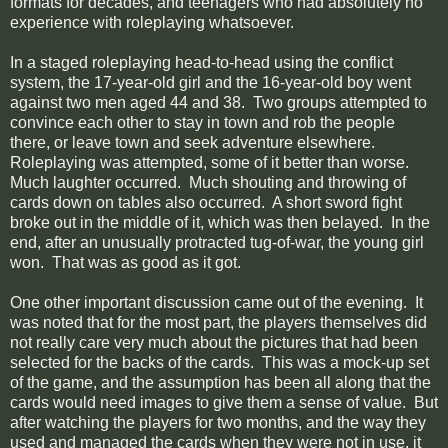
formats for decades, and teenagers who had absolutely no
experience with roleplaying whatsoever.
In a staged roleplaying head-to-head using the conflict
system, the 17-year-old girl and the 16-year-old boy went
against two men aged 44 and 38. Two groups attempted to
convince each other to stay in town and rob the people
there, or leave town and seek adventure elsewhere.
Roleplaying was attempted, some of it better than worse.
Much laughter occurred. Much shouting and throwing of
cards down on tables also occurred. A short sword fight
broke out in the middle of it, which was then belayed. In the
end, after an unusually protracted tug-of-war, the young girl
won. That was as good as it got.
One other important discussion came out of the evening. It
was noted that for the most part, the players themselves did
not really care very much about the pictures that had been
selected for the backs of the cards. This was a mock-up set
of the game, and the assumption has been all along that the
cards would need images to give them a sense of value. But
after watching the players for two months, and the way they
used and managed the cards when they were not in use, it