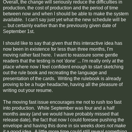
Overall, the change will seriously reduce the difficulties in
production, the cost of production and the period of time
between now and when I should be able to make the system
available. I can't say just yet what the new schedule will be
... but certainly earlier than the previously given date of
September 1st.
I should like to say that given that this interactive idea has
now been in existence for less than three months, I'm
moving rather fast here. I want to reassure some gentle
readers that the testing is not 'done' ... I'm really only at the
place where now I feel confident enough to start sketching
out the rule book and recreating the language and
presentation of the cards. Writing the rulebook is already
proving to be a huge headache, having all the pleasure of
writing out your resume.
The moving fast issue encourages me not to rush too fast
into production. While September was four and a half
months away (and we would have probably missed that
release date), the fact that now I could foresee pushing the
envelope and having this done in six weeks
does not make
it a good idea
. A little more time could still reveal something